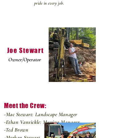
pride in every job.
Joe Stewart
Owner/Operator
Meet the Crew:
-Mac Stewart: Landscape Manager
-Ethan Vansickle: Mowing Manager
-Ted Brown
-Meghan Stewart