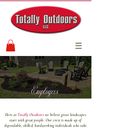
Employees
Here at
Totally Outdoors
we believe great landscapes
start with great people. Our crew is made up of
dependable, skilled, hardworking individuals who take